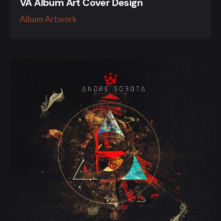
VA Album Art Cover Design
Album Artwork