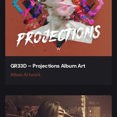
GR33D – Projections Album Art
Album Artwork