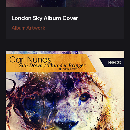
London Sky Album Cover
Album Artwork