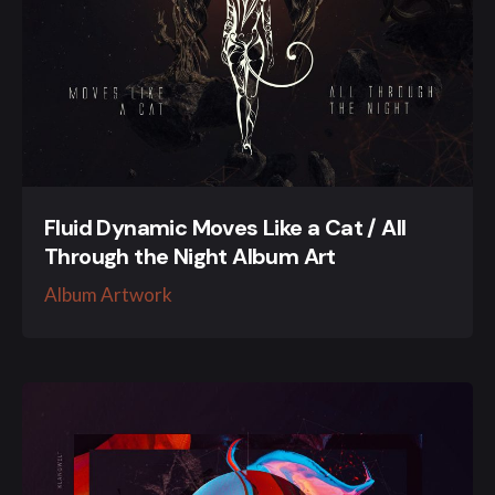
Fluid Dynamic Moves Like a Cat / All
Through the Night Album Art
Album Artwork