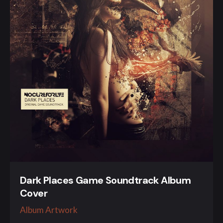
Dark Places Game Soundtrack Album
Cover
Album Artwork