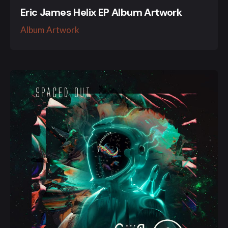
Eric James Helix EP Album Artwork
Album Artwork