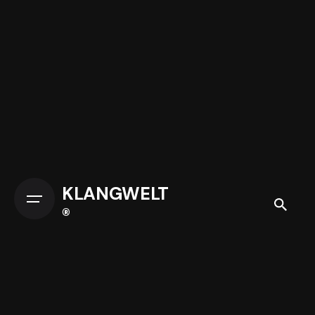
KLANGWELT
®