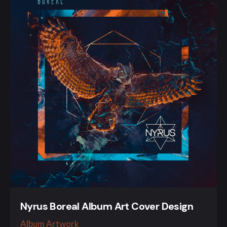
Nyrus Boreal Album Art Cover Design
Album Artwork