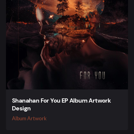
Shanahan For You EP Album Artwork
Design
Album Artwork