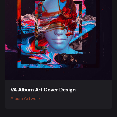
VA Album Art Cover Design
Album Artwork