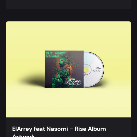
ElArrey feat Nasomi – Rise Album
Artwork