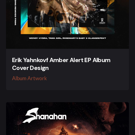
Erik Yahnkovf Amber Alert EP Album
Cover Design
Album Artwork