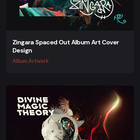
Zingara Spaced Out Album Art Cover
Design
Album Artwork