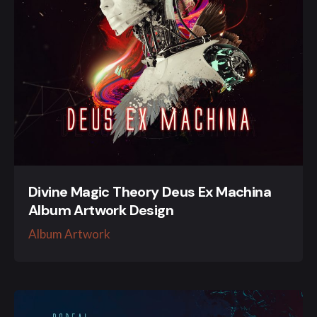
Divine Magic Theory Deus Ex Machina
Album Artwork Design
Album Artwork