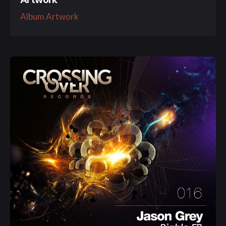
Album Artwork