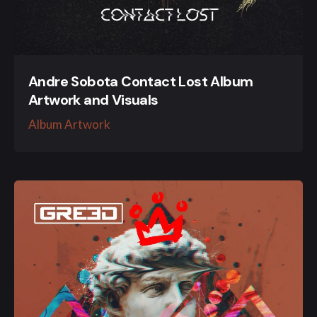
Andre Sobota Contact Lost Album
Artwork and Visuals
Album Artwork