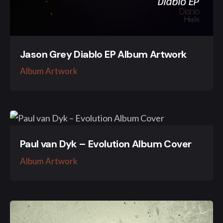
Jason Grey Diablo EP Album Artwork
Album Artwork
Paul van Dyk – Evolution Album Cover
Album Artwork