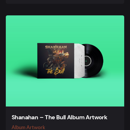
Shanahan – The Bull Album Artwork
Album Artwork