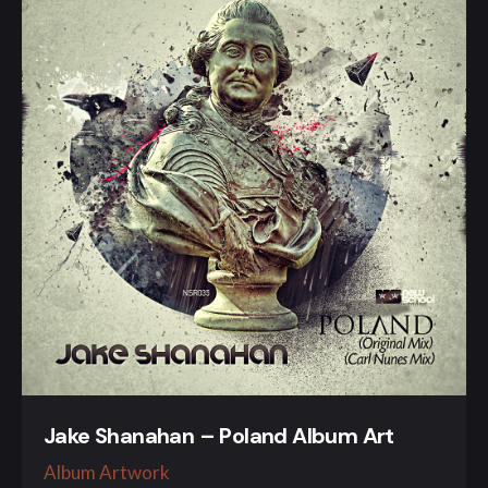
Jake Shanahan – Poland Album Art
Album Artwork