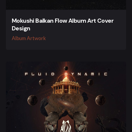
Mokushi Balkan Flow Album Art Cover
Design
Album Artwork