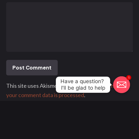
1
Have a question? 

This site uses Akismet to reduce spam.
Learn how
I'll be glad to help
your comment data is processed
.
© 2000 - 2023, Klangwelt. All work made with
by