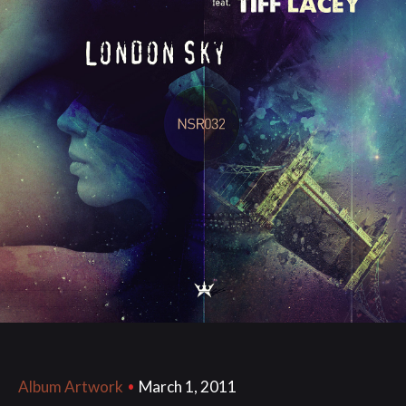
March 1, 2011
Album Artwork