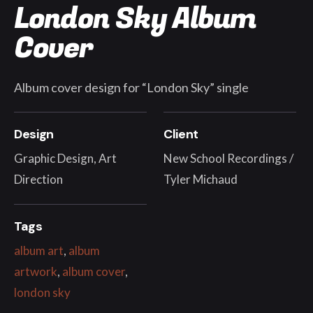
London Sky Album
Cover
Album cover design for “London Sky” single
Design
Client
Graphic Design, Art
New School Recordings /
Direction
Tyler Michaud
Tags
album art
,
album
artwork
,
album cover
,
london sky