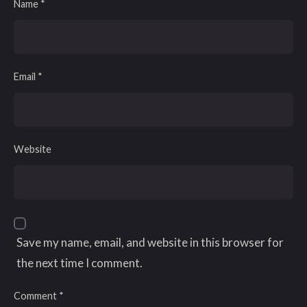
Name
*
Email
*
Website
Save my name, email, and website in this browser for
the next time I comment.
Comment
*