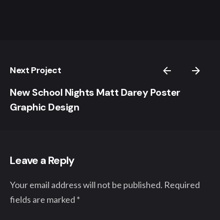
Next Project
New School Nights Matt Darey Poster
Graphic Design
Leave a Reply
Your email address will not be published.
Required
fields are marked
*