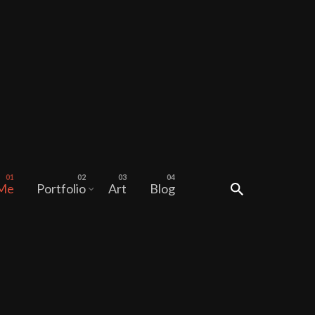
 Me
Portfolio
Art
Blog