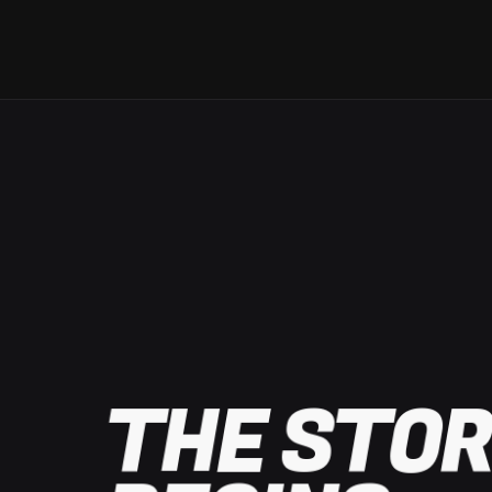
THE STOR