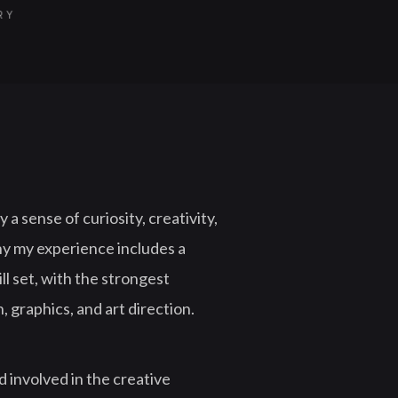
ORY
 a sense of curiosity, creativity,
hy my experience includes a
ll set, with the strongest
, graphics, and art direction.
 involved in the creative