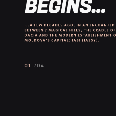
BEGINS...
...A FEW DECADES AGO, IN AN ENCHANTED 
BETWEEN 7 MAGICAL HILLS, THE CRADLE OF
DACIA AND THE MODERN ESTABLISHMENT OF
MOLDOVA’S CAPITAL: IASI (IASSY).
01
/04