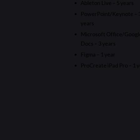
Ableton Live – 5 years
PowerPoint/Keynote – 
years
Microsoft Office/Googl
Docs – 3 years
Figma – 1 year
ProCreate iPad Pro – 1 