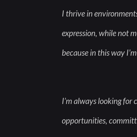
I thrive in environment
expression, while not ma
because in this way I’m 
I’m always looking for 
opportunities, committin