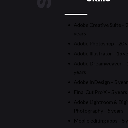
Adobe Creative Suite – 
years
Adobe Photoshop – 20 y
Adobe Illustrator – 15 y
Adobe Dreamweaver – 
years
Adobe InDesign – 5 yea
Final Cut Pro X – 5 years
Adobe Lightroom & Digi
Photography – 5 years
Mobile editing apps – 5 