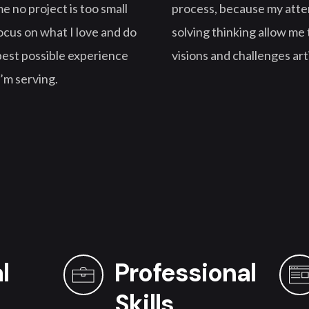
e no project is too small
process, because my atten
 focus on what I love and do
solving thinking allow me t
 best possible experience
visions and challenges art
I’m serving.
l
Professional
Skills