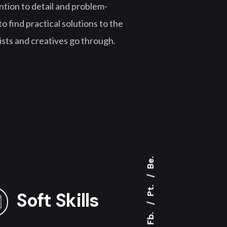
tion to detail and problem-
o find practical solutions to the
ists and creatives go through.
Be.
Pt.
Soft Skills
Fb.