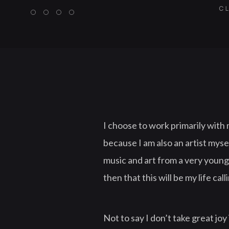
CL
I choose to work primarily with 
because I am also an artist myse
music and art from a very young
then that this will be my life call
Not to say I don’t take great joy 