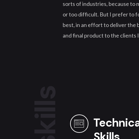
sorts of industries, because to m
or too difficult. But I prefer to
best, in an effort to deliver the
and final product to the clients 
skills
Technica
Skills