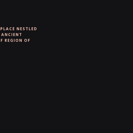
PLACE NESTLED
 ANCIENT
 REGION OF