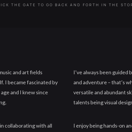
ICK THE GATE TO GO BACK AND FORTH IN THE ST
music and art fields
I’ve always been guided by
lf. I became fascinated by
and adventure – that’s w
 age and I knew since
versatile and abundant ski
ing.
talents being visual design
in collaborating with all
I enjoy being hands-on and