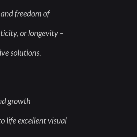
, and freedom of
icity, or longevity –
ive solutions.
and growth
 life excellent visual