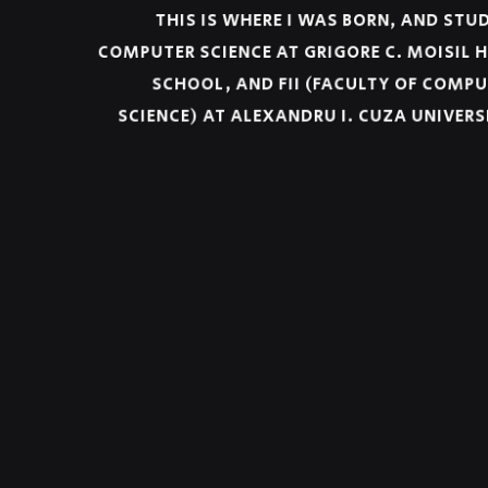
THIS IS WHERE I WAS BORN, AND ST
COMPUTER SCIENCE AT GRIGORE C. MOISIL
SCHOOL, AND FII (FACULTY OF COM
SCIENCE) AT ALEXANDRU I. CUZA UNIVER