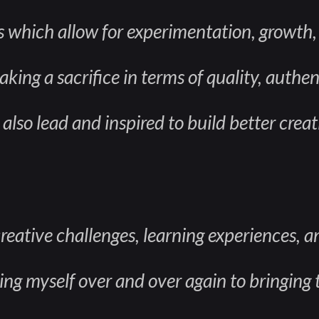
s which allow for experimentation, growth
king a sacrifice in terms of quality, authent
also lead and inspired to build better creat
creative challenges, learning experiences, 
g myself over and over again to bringing to