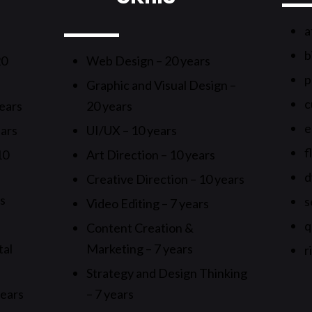
a
b
20
Web Design – 20 years
p
Graphic and Visual Design –
c
ears
20 years
e
ears
UI/UX – 10 years
f
10
Art Direction – 10 years
d
Creative Direction – 10 years
rs
s
Video Editing – 7 years
q
Content Creation &
tal
Marketing – 7 years
r
Strategy and Design Thinking
years
– 7 years