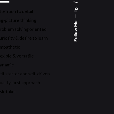
Ig.
ttention to detail
—
ig-picture thinking
Follow Me
roblem solving oriented
uriosity & desire to learn
mpathetic
lexible & versatile
ynamic
elf starter and self-driven
uality-first approach
isk-taker