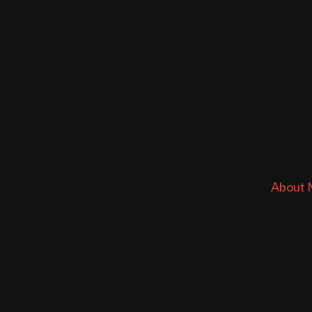
About