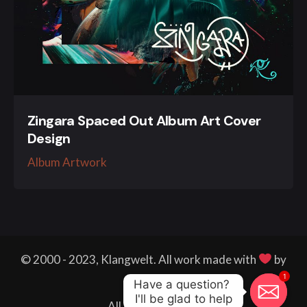
Zingara Spaced Out Album Art Cover
Design
Album Artwork
© 2000 - 2023, Klangwelt. All work made with
by
1
me.
Have a question? 

I'll be glad to help
All right reserved.