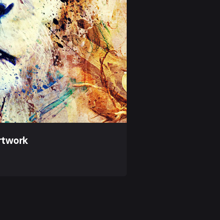
rtwork