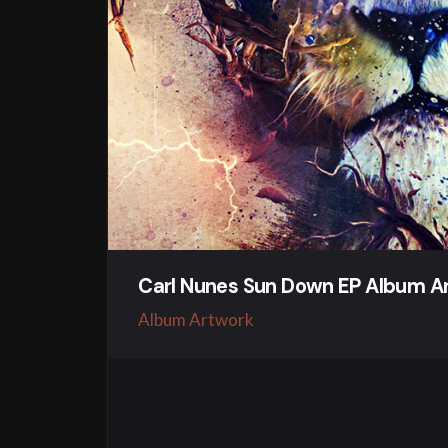
Carl Nunes Sun Down EP Album A
Album Artwork