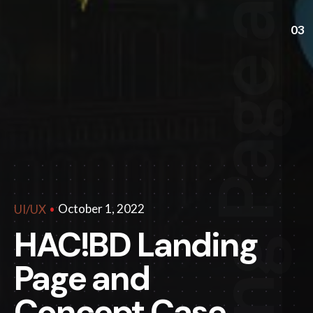
03
October 1, 2022
UI/UX
HAC!BD Landing
Page and
Concept Case