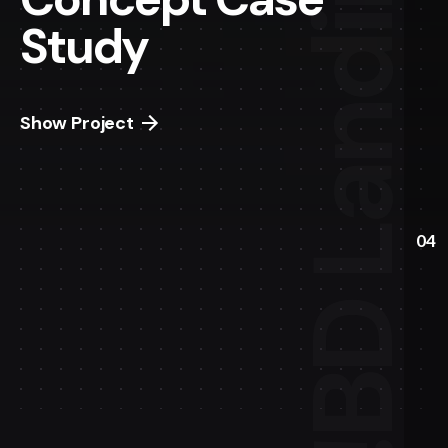
Study
Show Project
04