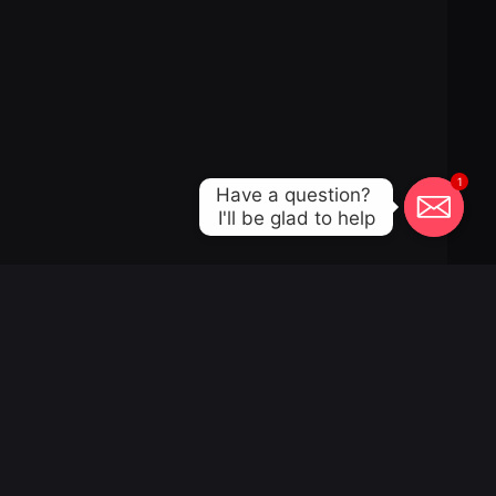
1
Have a question? 

I'll be glad to help