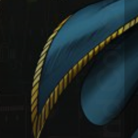
HAC!BD Landing Page and Concept Case Study