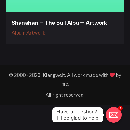
Shanahan – The Bull Album Artwork
Album Artwork
© 2000 - 2023, Klangwelt. All work made with
by
me.
All right reserved.
1
Have a question? 

I'll be glad to help