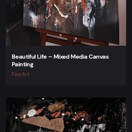
Beautiful Life – Mixed Media Canvas
Painting
Fine Art