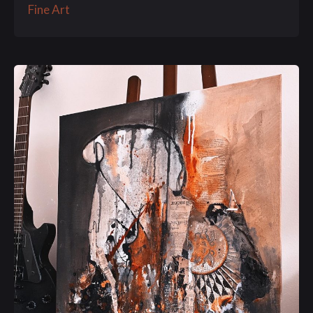
Fine Art