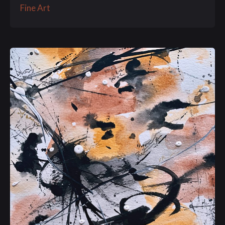
Fine Art