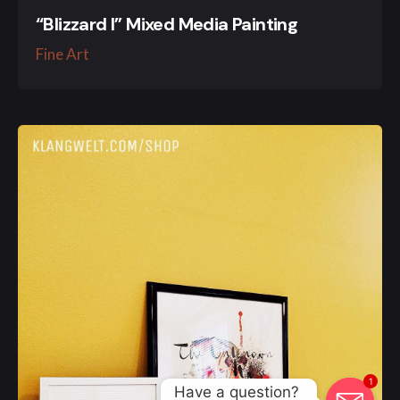
“Blizzard I” Mixed Media Painting
Fine Art
1
Have a question? 
