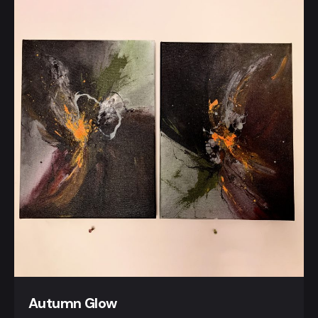
Autumn Glow