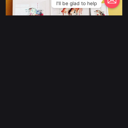
I'll be glad to help
The “Unknown Muse” Series of Mixed
Media Artworks
Fine Art
© 2000 - 2023, Klangwelt. All work made with
by