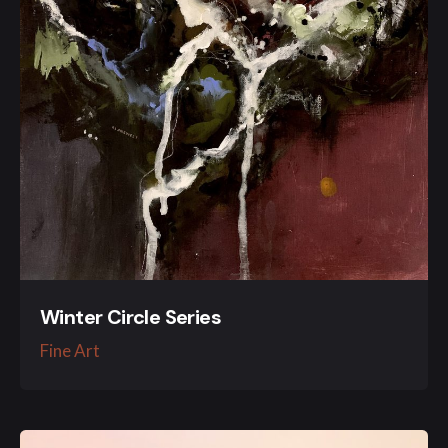
Winter Circle Series
Fine Art