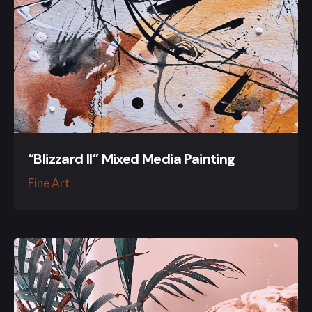
“Blizzard II” Mixed Media Painting
Fine Art