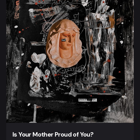
Is Your Mother Proud of You?