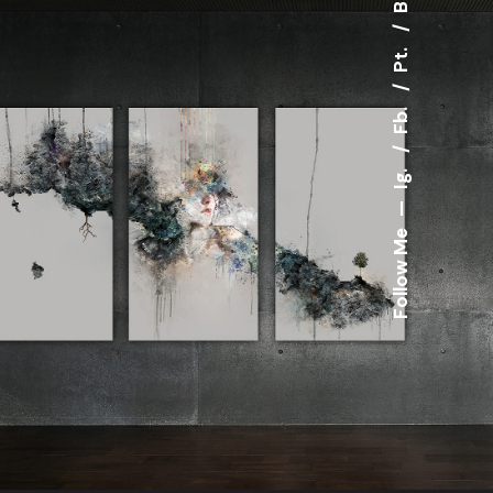
Pt.
Fb.
Ig.
—
Follow Me