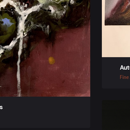
Aut
Fine
es