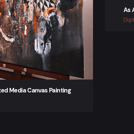
As 
Digi
ixed Media Canvas Painting