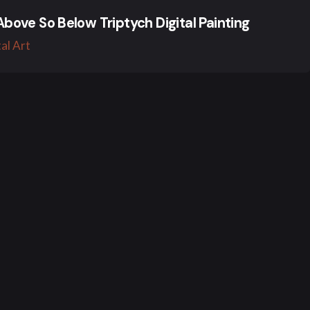
Above So Below Triptych Digital Painting
tal Art