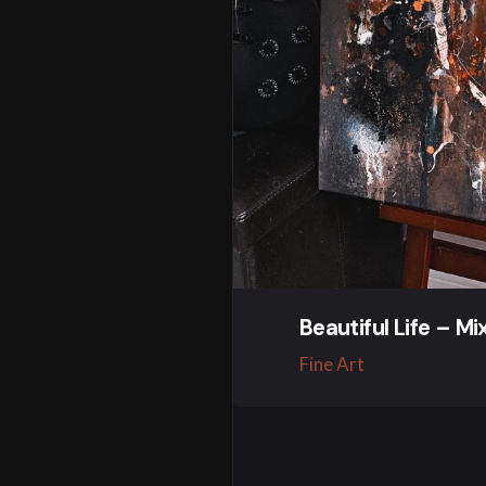
Beautiful Life – M
Fine Art