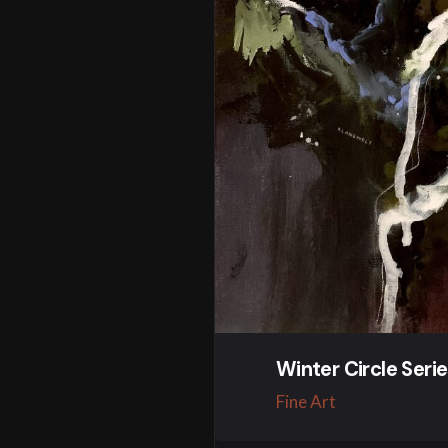
Winter Circle Seri
Fine Art