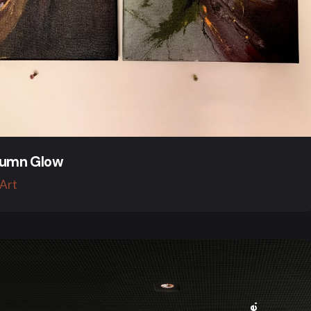
umn Glow
 Art
Be.