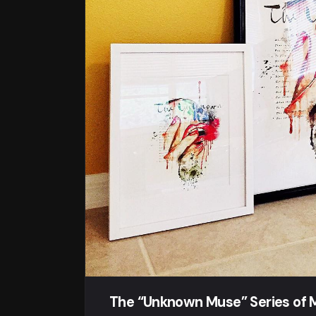
The “Unknown Muse” Series of 