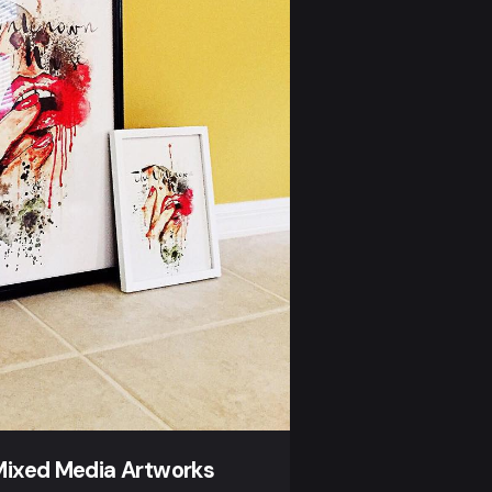
Mixed Media Artworks