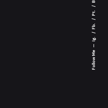
Pt.
Fb.
Ig.
—
Follow Me