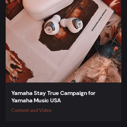
Yamaha Stay True Campaign for
Yamaha Music USA
Content and Video