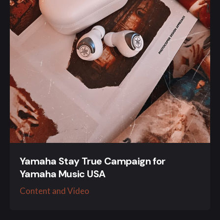
Yamaha Stay True Campaign for
Yamaha Music USA
Content and Video