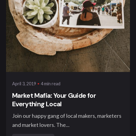
Posted by
klangwelt
4 min read
April 3, 2019
Market Mafia: Your Guide for
Everything Local
Join our happy gang of local makers, marketers
and market lovers. The...