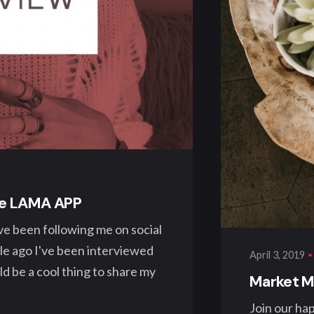
Pos
kla
the LAMA APP
ve been following me on social
ile ago I've been interviewed
April 3, 2019
 be a cool thing to share my
Market Ma
Join our ha