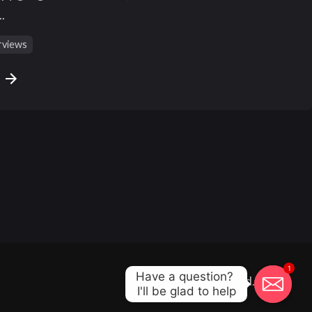
.
rviews
e
1
Have a question? 

All right reserved.
I'll be glad to help