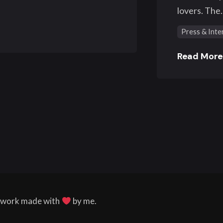
lovers. The..
Press & Inte
Read Mor
l work made with
by me.