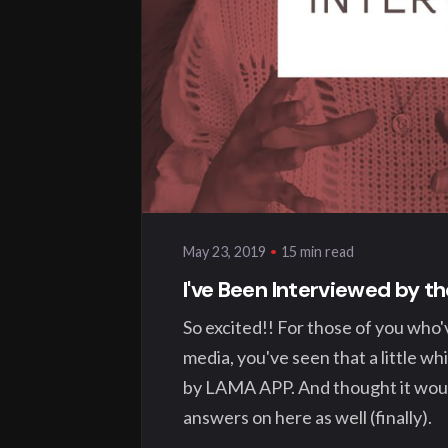
Posted by
klangwelt
15 min read
May 23, 2019
I've Been Interviewed by 
So excited!! For those of you who'
media, you've seen that a little wh
by LAMA APP. And thought it would
answers on here as well (finally).