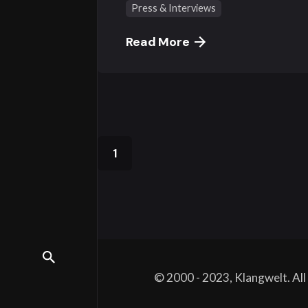
Press & Interviews
Read More
1
© 2000 - 2023, Klangwelt. Al