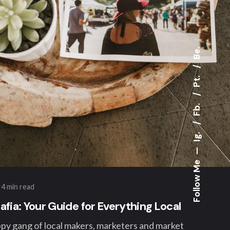
Be.
Pt.
Fb.
ted by
Ig.
ngwelt
—
Follow Me
4 min read
fia: Your Guide for Everything Local
ppy gang of local makers, marketers and market