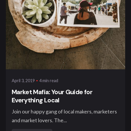
Posted by
klangwelt
4 min read
April 3, 2019
Market Mafia: Your Guide for
Everything Local
Join our happy gang of local makers, marketers
and market lovers. The...