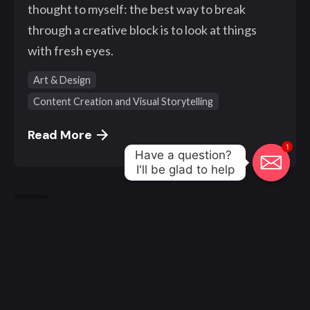
thought to myself: the best way to break
through a creative block is to look at things
with fresh eyes.
Art & Design
Content Creation and Visual Storytelling
Read More
1
Have a question? 

I'll be glad to help
1
© 2000 - 2023, Klangwelt. All work made with
by