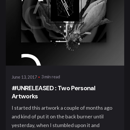
Posted by
klangwelt
3 min read
June 13, 2017
#UNRELEASED : Two Personal
Artworks
I started this artwork a couple of months ago
and kind of put it on the back burner until
yesterday, when I stumbled upon it and