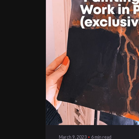
Posted by
klangwelt
6 min read
March 9, 2023