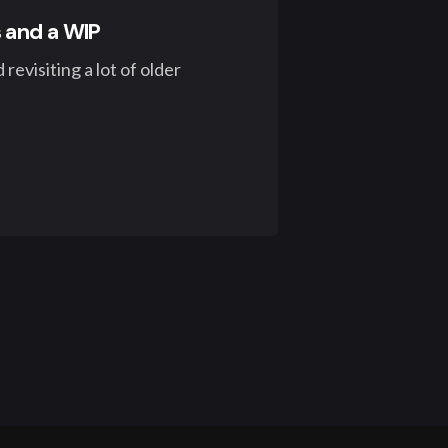
 and a WIP
revisiting a lot of older