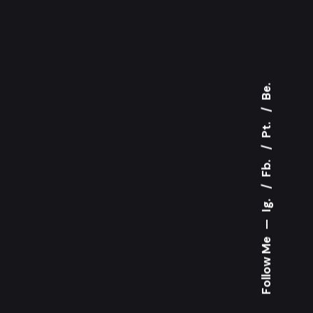
Be.
Pt.
Fb.
Ig.
—
Follow Me