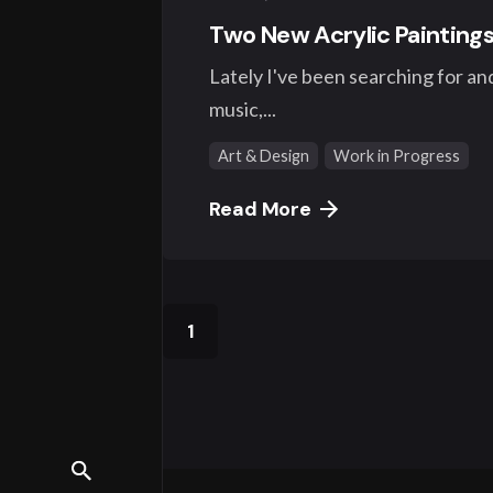
Two New Acrylic Paintings
Lately I've been searching for and 
music,...
Art & Design
Work in Progress
Read More
1