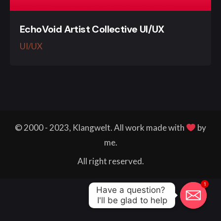
EchoVoid Artist Collective UI/UX
UI/UX
© 2000 - 2023, Klangwelt. All work made with
by
me.
All right reserved.
1
Have a question? 

I'll be glad to help