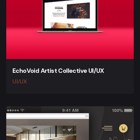
EchoVoid Artist Collective UI/UX
UI/UX