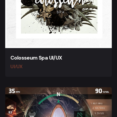
Colosseum Spa UI/UX
UI/UX