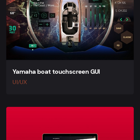
Yamaha boat touchscreen GUI
UI/UX