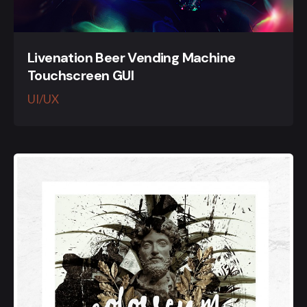
Livenation Beer Vending Machine
Touchscreen GUI
UI/UX