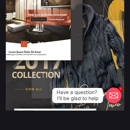
1
Have a question? 

I'll be glad to help