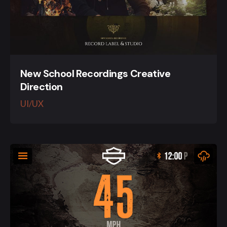
New School Recordings Creative
Direction
UI/UX