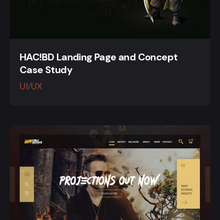
HAC!BD Landing Page and Concept
Case Study
UI/UX