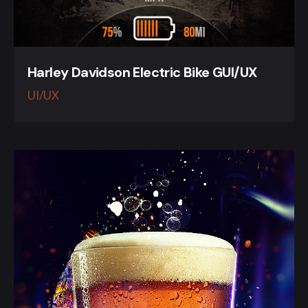
Harley Davidson Electric Bike GUI/UX
UI/UX