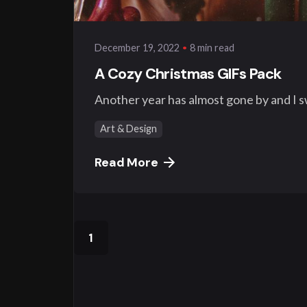
8 min read
December 19, 2022
A Cozy Christmas GIFs Pack
Another year has almost gone by and I swe
Art & Design
Read More
1