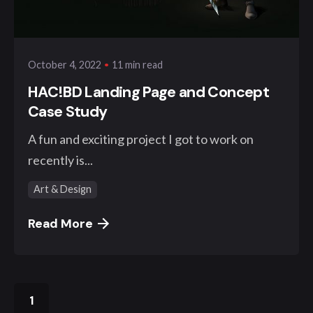
Posted by
klangwelt
11 min read
October 4, 2022
HAC!BD Landing Page and Concept
Case Study
A fun and exciting project I got to work on
recently is...
Art & Design
Read More
1