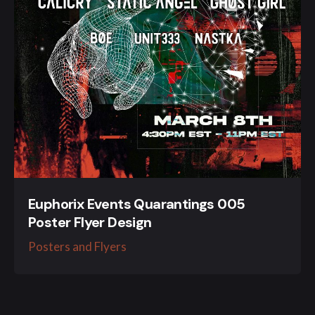
Euphorix Events Quarantings 005
Poster Flyer Design
Posters and Flyers