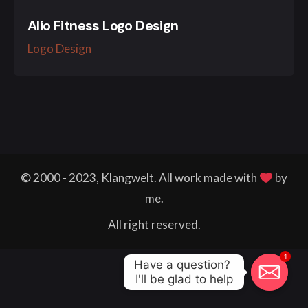
Alio Fitness Logo Design
Logo Design
© 2000 - 2023, Klangwelt. All work made with
by
me.
All right reserved.
1
Have a question? 

I'll be glad to help