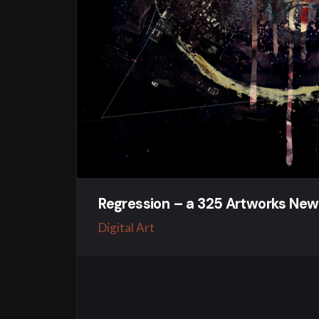
Regression – a 325 Artworks New
Digital Art