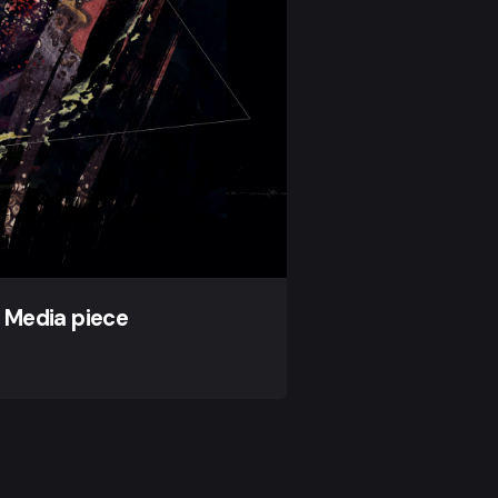
 Media piece