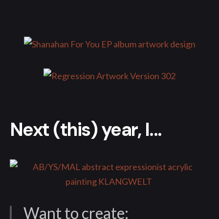
Next (this) year, I...
Want to create: