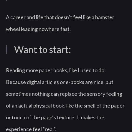
A career and life that doesn’t feel like a hamster
wheel leading nowhere fast.
Want to start:
Reading more paper books, like I used to do.
Because digital articles or e-books are nice, but
sometimes nothing can replace the sensory feeling
of an actual physical book, like the smell of the paper
or touch of the page’s texture. It makes the
experience feel “real”.