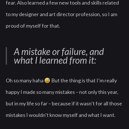
fear. Also learned a few new tools and skills related
to my designer and art director profession, so I am
proud of myself for that.
A mistake or failure, and
what I learned from it:
Oh so many haha
But the thing is that I’m really
happy I made so many mistakes – not only this year,
but in my life so far – because if it wasn’t for all those
mistakes I wouldn’t know myself and what I want.