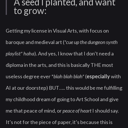
A seed I planted, and want
to grow:
Getting my license in Visual Arts, with focus on
baroque and medieval art (
*cue up the dungeon synth
playlist* haha
). And yes, I know that I don’t need a
diploma in the arts, and this is basically THE most
useless degree ever *
blah blah blah*
(
especially
with
AI at our doorstep) BUT….. this would be me fulfilling
my childhood dream of going to Art School and give
me that peace of mind, or
peace of heart
I should say.
It’s not for the piece of paper, it’s because this is