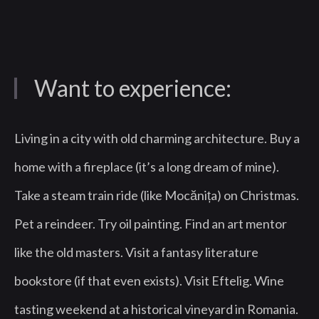
Want to experience:
Living in a city with old charming architecture. Buy a
home with a fireplace (it’s a long dream of mine).
Take a steam train ride (like Mocănița) on Christmas.
Pet a reindeer. Try oil painting. Find an art mentor
like the old masters. Visit a fantasy literature
bookstore (if that even exists). Visit Eftelig. Wine
tasting weekend at a historical vineyard in Romania.