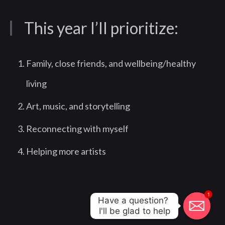
This year I’ll prioritize:
Family, close friends, and wellbeing/healthy
living
Art, music, and storytelling
Reconnecting with myself
Helping more artists
1
Have a question? 

I'll be glad to help