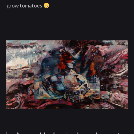
grow tomatoes