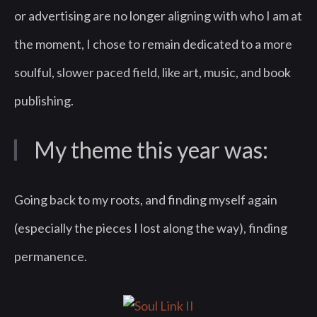
or advertising are no longer aligning with who I am at
the moment, I chose to remain dedicated to a more
soulful, slower paced field, like art, music, and book
publishing.
My theme this year was:
Going back to my roots, and finding myself again
(especially the pieces I lost along the way), finding
permanence.