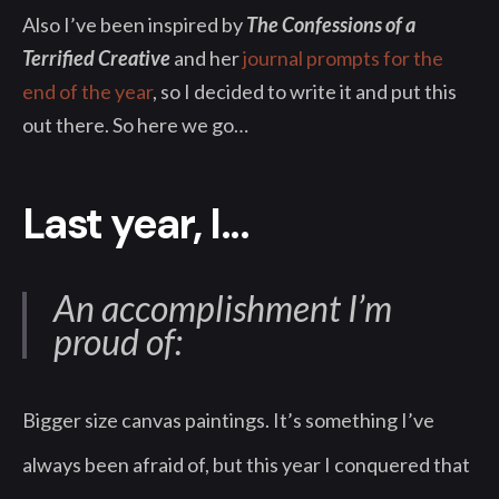
Also I’ve been inspired by
The Confessions of a
Terrified Creative
and her
journal prompts for the
end of the year
, so I decided to write it and put this
out there. So here we go…
Last year, I...
An accomplishment I’m
proud of:
Bigger size canvas paintings. It’s something I’ve
always been afraid of, but this year I conquered that