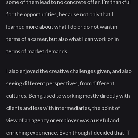
some of them lead to no concrete offer, I’m thankful
for the opportunities, because not only that I
learned more about what I do or do not want in
terms of a career, but also what I can work on in
terms of market demands.
I also enjoyed the creative challenges given, and also
seeing different perspectives, from different
cultures. Being used to working mostly directly with
clients and less with intermediaries, the point of
view of an agency or employer was a useful and
enriching experience. Even though I decided that IT