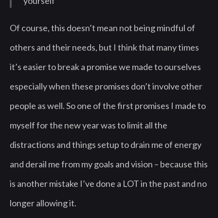
yourself”
Of course, this doesn’t mean not being mindful of
others and their needs, but I think that many times
it’s easier to break a promise we made to ourselves
especially when these promises don’t involve other
people as well. So one of the first promises I made to
myself for the new year was to limit all the
distractions and things setup to drain me of energy
and derail me from my goals and vision – because this
is another mistake I’ve done a LOT in the past and no
longer allowing it.