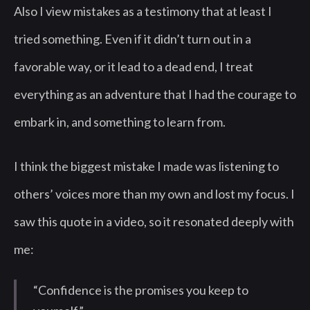
Also I view mistakes as a testimony that at least I
tried something. Even if it didn’t turn out in a
favorable way, or it lead to a dead end, I treat
everything as an adventure that I had the courage to
embark in, and something to learn from.
I think the biggest mistake I made was listening to
others’ voices more than my own and lost my focus. I
saw this quote in a video, so it resonated deeply with
me:
“Confidence is the promises you keep to