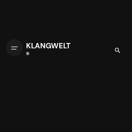
KLANGWELT
®