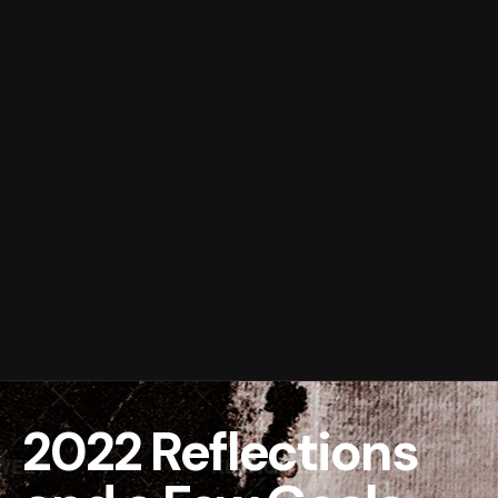
2022 Reflections