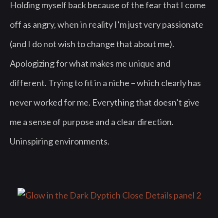
Holding myself back because of the fear that I come
off as angry, when in reality I’m just very passionate
(and I do not wish to change that about me).
Apologizing for what makes me unique and
different. Trying to fit in a niche – which clearly has
never worked for me. Everything that doesn’t give
me a sense of purpose and a clear direction.
Uninspiring environments.