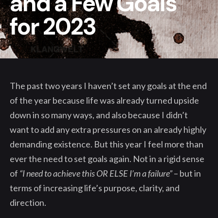
and a Few Goals
for 2023
The past two years I haven’t set any goals at the end
of the year because life was already turned upside
down in so many ways, and also because I didn’t
want to add any extra pressures on an already highly
demanding existence. But this year I feel more than
ever the need to set goals again. Not in a rigid sense
of
“I need to achieve this OR ELSE I’m a failure”
– but in
terms of increasing life’s purpose, clarity, and
direction.