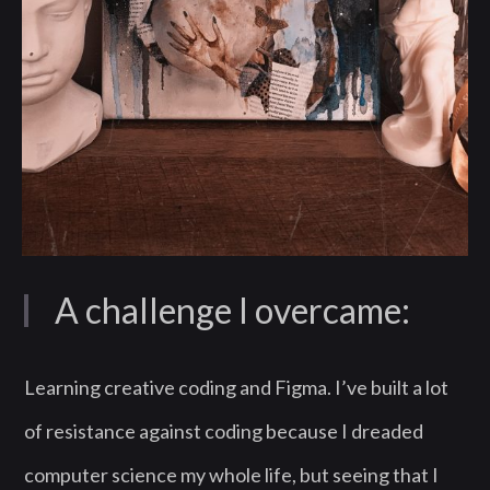
A challenge I overcame:
Learning creative coding and Figma. I’ve built a lot
of resistance against coding because I dreaded
computer science my whole life, but seeing that I