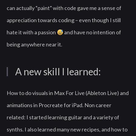
can actually “paint” with code gave me a sense of
appreciation towards coding – even though I still
hate it with a passion
and have no intention of
being anywhere near it.
A new skill I learned:
How to do visuals in Max For Live (Ableton Live) and
animations in Procreate for iPad. Non career
related: I started learning guitar and a variety of
synths. I also learned many new recipes, and how to