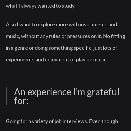
what I always wanted to study.
Also I want to explore more with instruments and
music, without any rules or pressures on it. No fitting
in a genre or doing something specific, just lots of
experiments and enjoyment of playing music.
An experience I’m grateful
for:
Going for a variety of job interviews. Even though