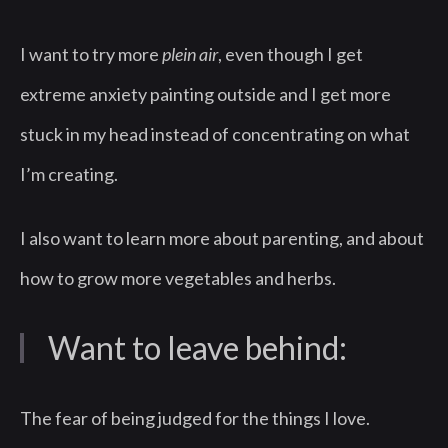
I want to try more
plein air
, even though I get
extreme anxiety painting outside and I get more
stuck in my head instead of concentrating on what
I’m creating.
I also want to learn more about parenting, and about
how to grow more vegetables and herbs.
Want to leave behind:
The fear of being judged for the things I love.