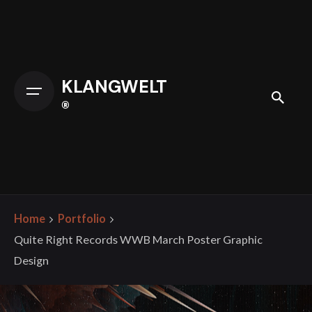
Skip
to
content
KLANGWELT
®
Home
Portfolio
Quite Right Records WWB March Poster Graphic
Design