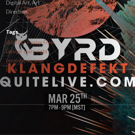
Digital Art, Art
Direction
Tags
dj BYRD
,
Poster Flyer
Design
,
quite right
records
,
we wear
black