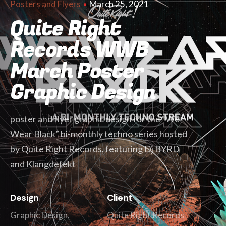
March 25, 2021
Posters and Flyers
Quite Right
Records WWB
March Poster
Graphic Design
poster and flyer graphic design for the “We
Wear Black” bi-monthly techno series hosted
by Quite Right Records, featuring Dj BYRD
and Klangdefekt
Design
Client
Graphic Design,
Quite Right Records