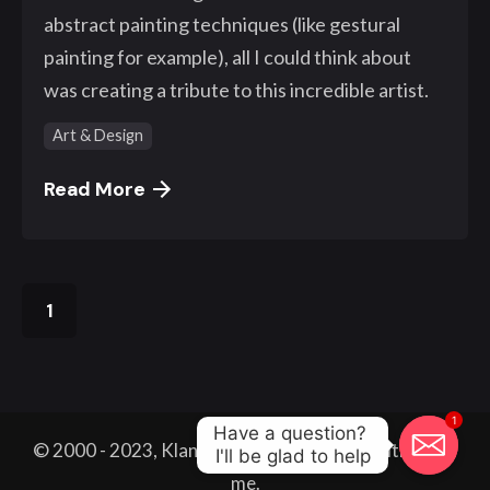
abstract painting techniques (like gestural
painting for example), all I could think about
was creating a tribute to this incredible artist.
Art & Design
Read More
1
1
Have a question? 

© 2000 - 2023, Klangwelt. All work made with
by
I'll be glad to help
me.