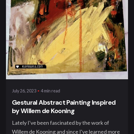
Posted by
klangwelt
4 min read
July 26, 2023
Gestural Abstract Painting Inspired
by Willem de Kooning
Lately I've been fascinated by the work of
Willem de Kooning and since I've learned more