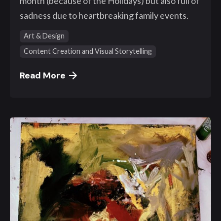
month (because of the Holidays) but also full of
sadness due to heartbreaking family events.
Art & Design
Content Creation and Visual Storytelling
Read More