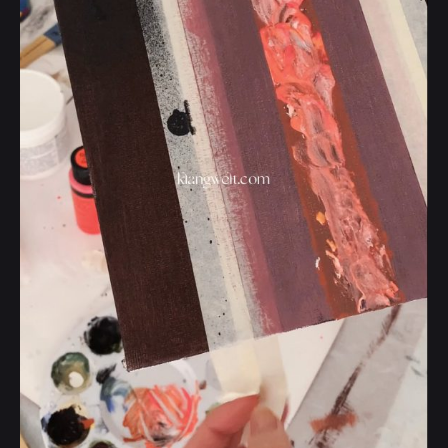
Posted by