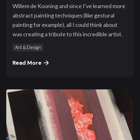
Willem de Kooning and since I've learned more
abstract painting techniques (like gestural
painting for example), all I could think about
was creating a tribute to this incredible artist.
Art & Design
Read More