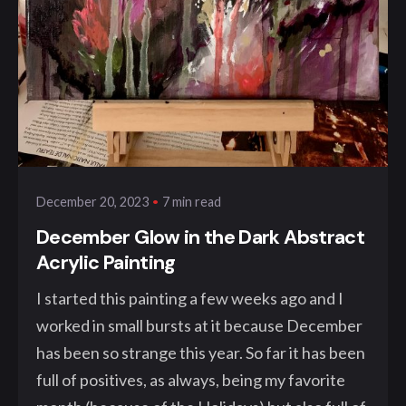
Posted by
klangwelt
7 min read
December 20, 2023
December Glow in the Dark Abstract
Acrylic Painting
I started this painting a few weeks ago and I
worked in small bursts at it because December
has been so strange this year. So far it has been
full of positives, as always, being my favorite