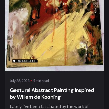
Posted by
klangwelt
4 min read
July 26, 2023
Gestural Abstract Painting Inspired
by Willem de Kooning
Lately I've been fascinated by the work of