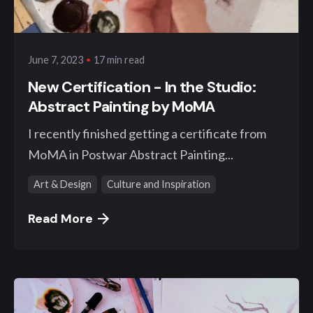
klangwelt
17 min read
June 7, 2023
New Certification - In the Studio:
Abstract Painting by MoMA
I recently finished getting a certificate from
MoMA in Postwar Abstract Painting...
Art & Design
Culture and Inspiration
Read More