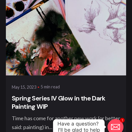
Posted by
klangwelt
5 min read
May 15, 2023
Spring Series IV Glow in the Dark
Painting WIP
Time has come for another new work (or better
1
Have a question? 

said: painting) in...
I'll be glad to help