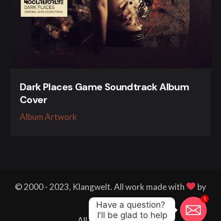
Dark Places Game Soundtrack Album
Cover
Album Artwork
© 2000 - 2023, Klangwelt. All work made with
by
1
me.
Have a question? 

I'll be glad to help
All right reserved.