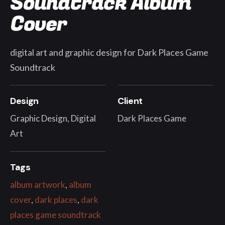
Soundtrack Album
Cover
digital art and graphic design for Dark Places Game
Soundtrack
Design
Client
Graphic Design, Digital
Dark Places Game
Art
Tags
album artwork
,
album
cover
,
dark places
,
dark
places game soundtrack