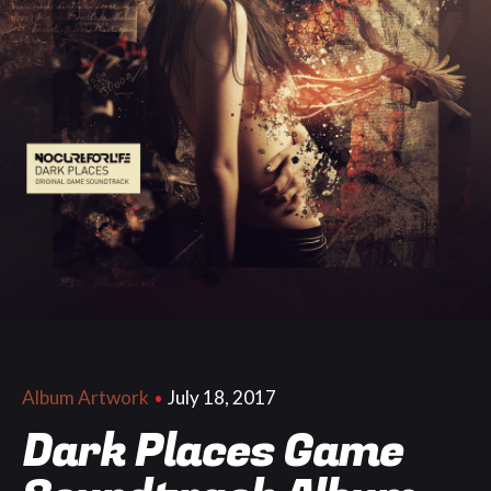
July 18, 2017
Album Artwork
Dark Places Game