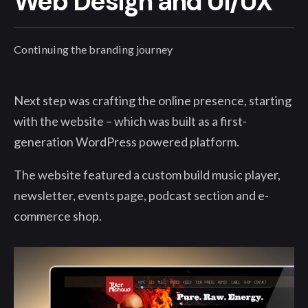
Web Design and UI/UX
Continuing the branding journey
Next step was crafting the online presence, starting
with the website – which was built as a first-
generation WordPress powered platform.
The website featured a custom build music player,
newsletter, events page, podcast section and e-
commerce shop.