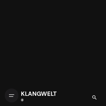
KLANGWELT
®