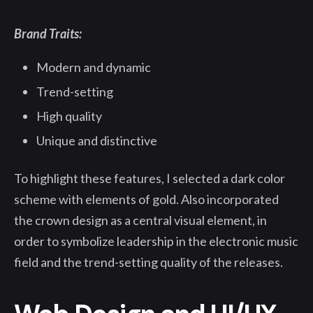
Brand Traits:
Modern and dynamic
Trend-setting
High quality
Unique and distinctive
To highlight these features, I selected a dark color
scheme with elements of gold. Also incorporated
the crown design as a central visual element, in
order to symbolize leadership in the electronic music
field and the trend-setting quality of the releases.