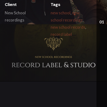
Client
Tags
New School
new school
,
new
recordings
school recordings
,
01
new school records
,
record label