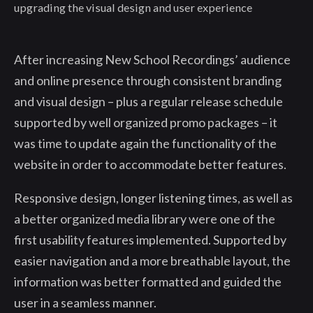
upgrading the visual design and user experience
After increasing New School Recordings’ audience
and online presence through consistent branding
and visual design – plus a regular release schedule
supported by well organized promo packages – it
was time to update again the functionality of the
website in order to accommodate better features.
Responsive design, longer listening times, as well as
a better organized media library were one of the
first usability features implemented. Supported by
easier navigation and a more breathable layout, the
information was better formatted and guided the
user in a seamless manner.