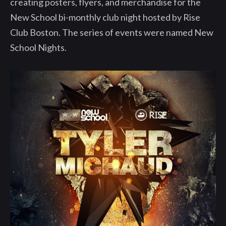
creating posters, flyers, and merchandise for the
New School bi-monthly club night hosted by Rise
Club Boston. The series of events were named New
School Nights.