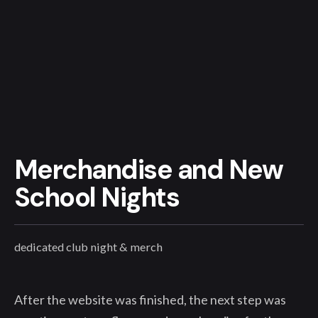
Merchandise and New
School Nights
dedicated club night & merch
After the website was finished, the next step was