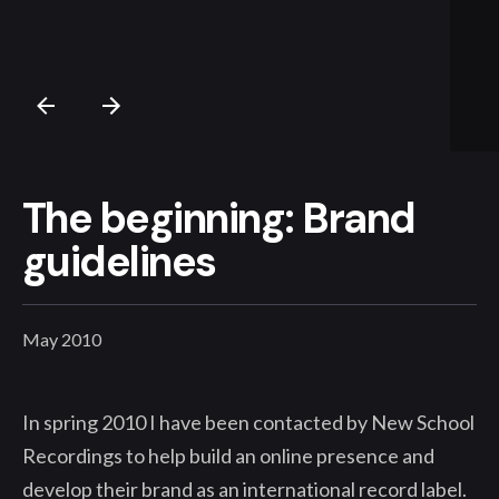
The beginning: Brand
guidelines
May 2010
In spring 2010 I have been contacted by New School
Recordings to help build an online presence and
develop their brand as an international record label.