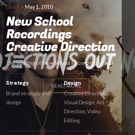
May 1, 2010
UI/UX
New School
Recordings
Creative Direction
The building of New School Recordings brand
Strategy
Design
Brand strategy and
Creative Direction,
design
Visual Design, Art
Direction, Video
Editing