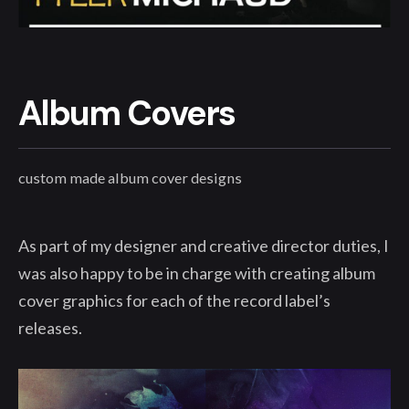
Album Covers
custom made album cover designs
As part of my designer and creative director duties, I
was also happy to be in charge with creating album
cover graphics for each of the record label’s
releases.