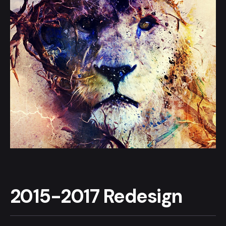
2015-2017 Redesign