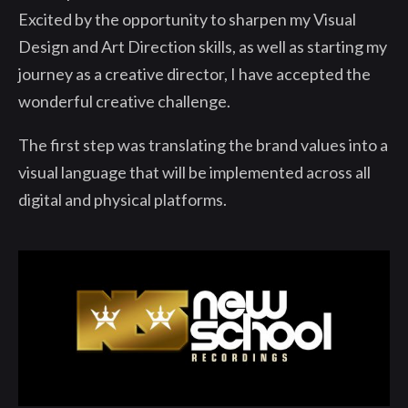
Excited by the opportunity to sharpen my Visual
Design and Art Direction skills, as well as starting my
journey as a creative director, I have accepted the
wonderful creative challenge.
The first step was translating the brand values into a
visual language that will be implemented across all
digital and physical platforms.