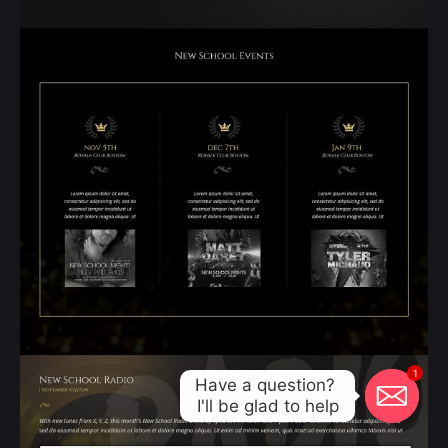
1
Have a question? 

I'll be glad to help