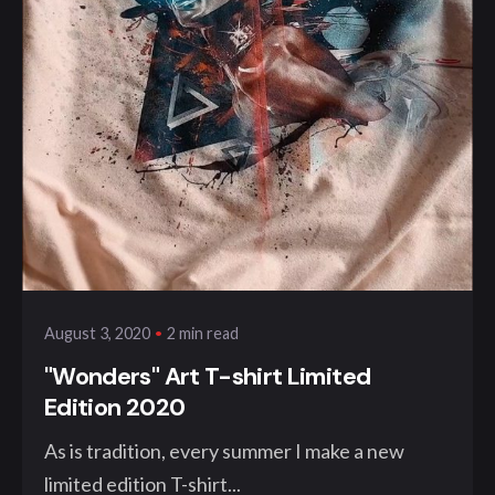
Posted by
klangwelt
2 min read
August 3, 2020
"Wonders" Art T-shirt Limited
Edition 2020
As is tradition, every summer I make a new
limited edition T-shirt...