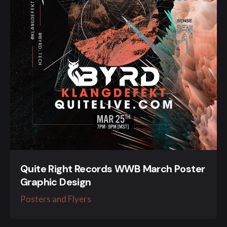
Quite Right Records WWB March Poster
Graphic Design
Posters and Flyers