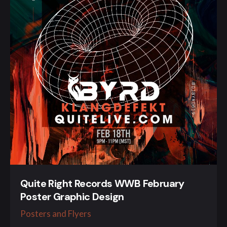
Quite Right Records WWB February
Poster Graphic Design
Posters and Flyers