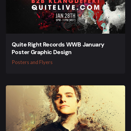
Quite Right Records WWB January
Poster Graphic Design
Posters and Flyers