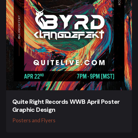
Quite Right Records WWB April Poster
Graphic Design
Posters and Flyers