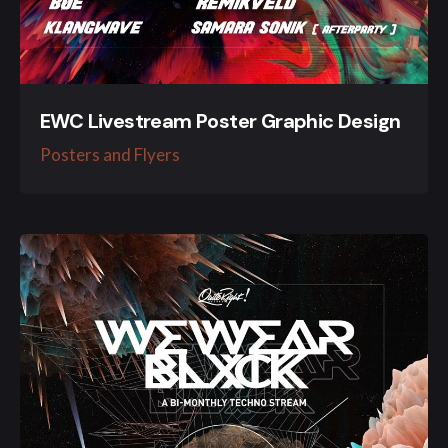
EWC Livestream Poster Graphic Design
Posters and Flyers