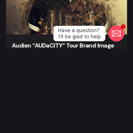
1
Have a question? 

I'll be glad to help
Audien “AUDaCITY” Tour Brand Image
Posters and Flyers
New School Nights Matt Darey Poster
Graphic Design
Posters and Flyers