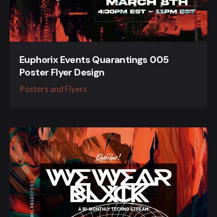
Euphorix Events Quarantings 005
Poster Flyer Design
Posters and Flyers