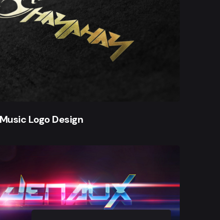
Music Logo Design