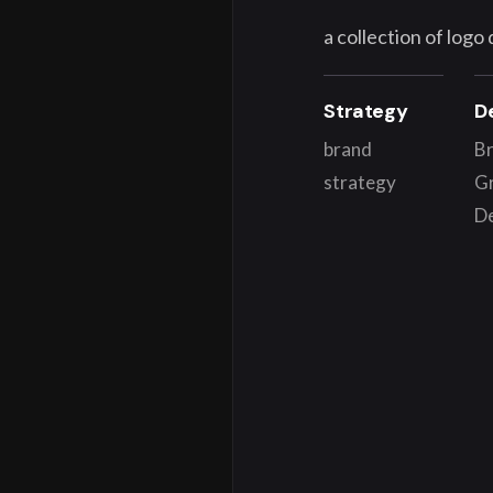
a collection of logo
Strategy
D
brand
Br
strategy
G
D