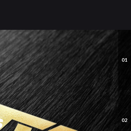
01
s
02