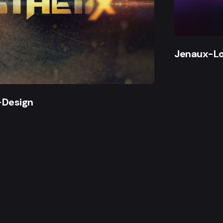
Jenaux-L
-Design
gwelt. All work made with
by me.