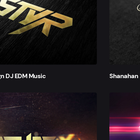
gn DJ EDM Music
Shanahan 