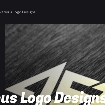
Various Logo Designs
us Logo Design