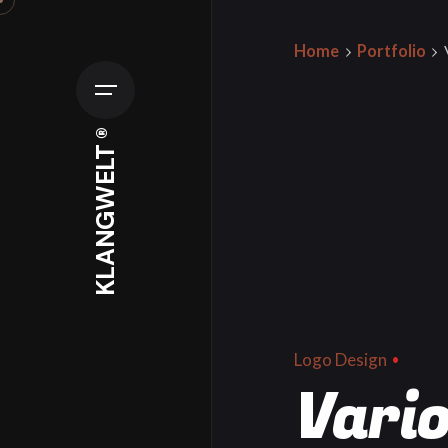
Skip
to
Home
Portfolio
content
KLANGWELT ®
Logo Design
Vario