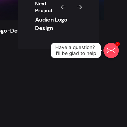
Next
Project
Audien Logo
Design
ogo-Design
1
Have a question? 

I'll be glad to help
All right reserved.