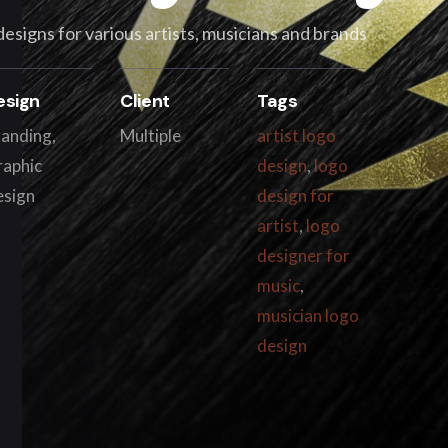
 designs for various artists, musicians and brands
esign
Client
Tags
anding,
Multiple
artist logo
raphic
design
,
logo
esign
design for
artist
,
logo
designer for
music
,
musician logo
design