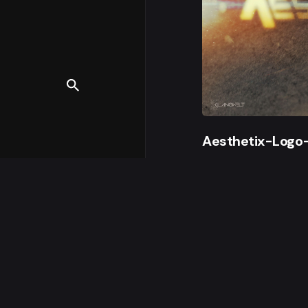
Aesthetix-Logo
© 2000 - 2023, Klan