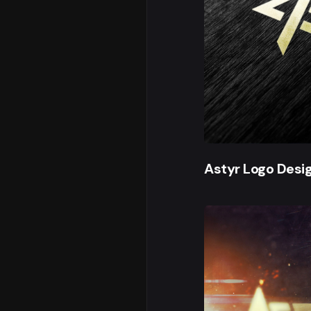
Astyr Logo Desi