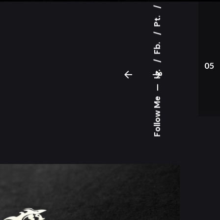
Pt.
Fb.
05
Ig.
—
Follow Me