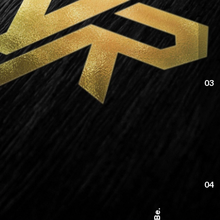
03
04
Be.