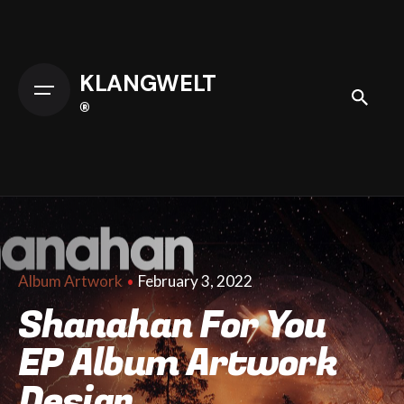
Skip
to
content
KLANGWELT
®
February 3, 2022
Album Artwork
Shanahan For You
EP Album Artwork
Design