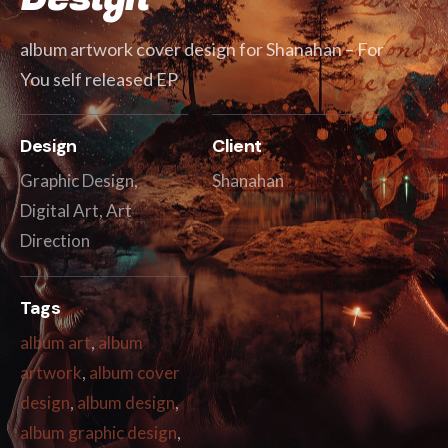
album artwork cover design for Shanahan – For
You self released EP
Design
Client
Graphic Design,
Shanahan
Digital Art, Art
Direction
Tags
album art
,
album
artwork
,
album cover
design
,
album design
,
album graphic design
,