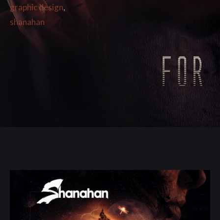
graphic design
,
shanahan