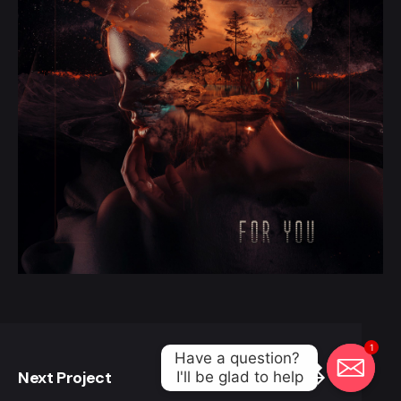
1
Have a question? 

Next Project
I'll be glad to help